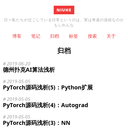
NIUHE
日々私たちが过ごしている日常というのは、実は奇迹の连続なのか
もしれんな
博客
笔记
归档
标签
搜索
关于
归档
2019-06-20
德州扑克AI算法浅析
2019-05-05
PyTorch源码浅析(5)：Python扩展
2019-05-05
PyTorch源码浅析(4)：Autograd
2019-05-05
PyTorch源码浅析(3)：NN