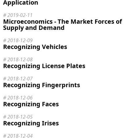
Application
2019-02-11
Microeconomics - The Market Forces of
Supply and Demand
2018-12-09
Recognizing Vehicles
2018-12-08
Recognizing License Plates
2018-12-07
Recognizing Fingerprints
2018-12-06
Recognizing Faces
2018-12-05
Recognizing Irises
2018-12-04