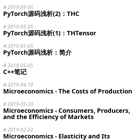
2019-05-05
PyTorch源码浅析(2)：THC
2019-05-05
PyTorch源码浅析(1)：THTensor
2019-05-05
PyTorch源码浅析：简介
2019-05-05
C++笔记
2019-04-10
Microeconomics - The Costs of Production
2019-03-20
Microeconomics - Consumers, Producers,
and the Efficiency of Markets
2019-02-22
Microeconomics - Elasticity and Its